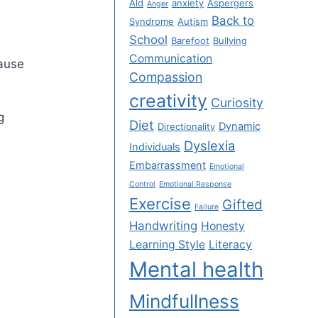
Ald
anxiety
Aspergers
Anger
Back to
Syndrome
Autism
School
Barefoot
Bullying
Communication
cause
Compassion
creativity
Curiosity
g
Diet
Dynamic
Directionality
Dyslexia
Individuals
Embarrassment
Emotional
Control
Emotional Response
Exercise
Gifted
Failure
Handwriting
Honesty
Learning Style
Literacy
Mental health
Mindfullness