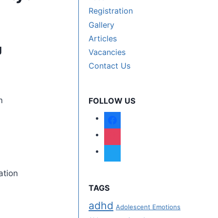
Registration
Gallery
Articles
g
Vacancies
Contact Us
FOLLOW US
ation
TAGS
adhd
Adolescent Emotions