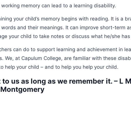
working memory can lead to a learning disability.
aining your child’s memory begins with reading. It is a br
 words and their meanings. It can improve short-term a
ge your child to take notes or discuss what he/she has
chers can do to support learning and achievement in le
We, at Capulum College, are familiar with these disabi
o help your child – and to help you help your child.
t to us as long as we remember it. – L 
Montgomery