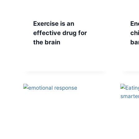
Exercise is an
En
effective drug for
ch
the brain
ba