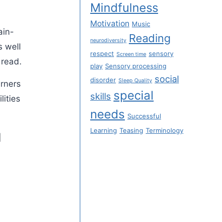
Mindfulness
Motivation
Music
ain-
Reading
neurodiversity
s well
respect
sensory
Screen time
 read.
play
Sensory processing
social
disorder
Sleep Quality
arners
special
skills
lities
needs
Successful
Learning
Teasing
Terminology
M