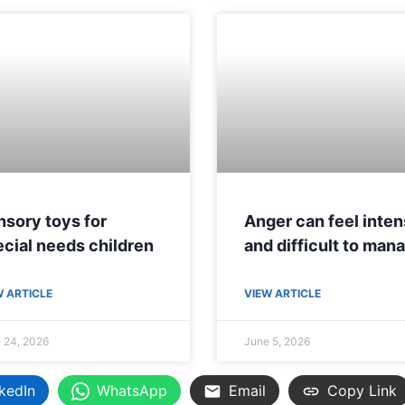
sory toys for
Anger can feel inte
cial needs children
and difficult to man
W ARTICLE
VIEW ARTICLE
 24, 2026
June 5, 2026
kedIn
WhatsApp
Email
Copy Link