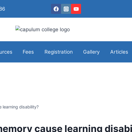
086
urces
Fees
Registration
Gallery
Articles
earning disability?
emory cause learning disabi