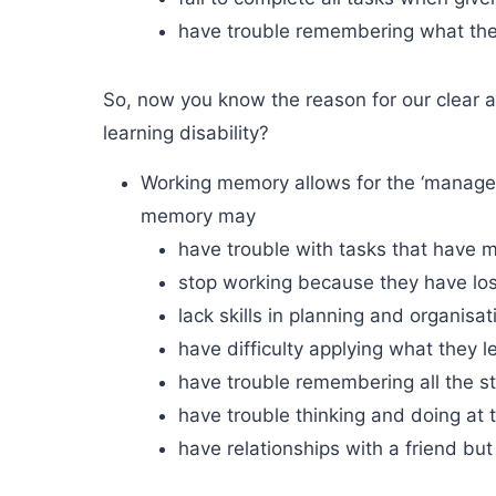
have trouble remembering what the
So, now you know the reason for our clear
learning disability?
Working memory allows for the ‘managem
memory may
have trouble with tasks that have 
stop working because they have los
lack skills in planning and organisat
have difficulty applying what they l
have trouble remembering all the st
have trouble thinking and doing at 
have relationships with a friend but