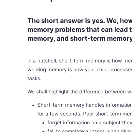
The short answer is yes. We, how
memory problems that can lead to
memory, and short-term memory
In a nutshell, short-term memory is how me
working memory is how your child process
tasks.
We shall highlight the difference between 
Short-term memory handles information t
for a few seconds. Poor short-term mem
forget information on a subject the
fail to complete all tasks when given 