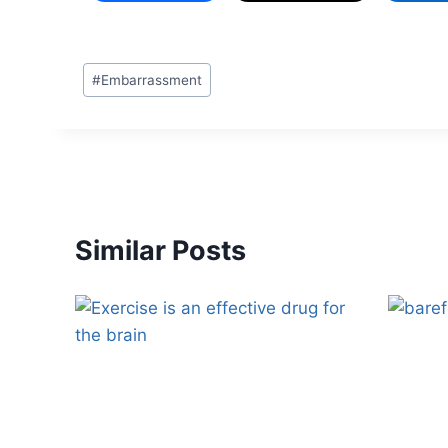
#
Embarrassment
Similar Posts