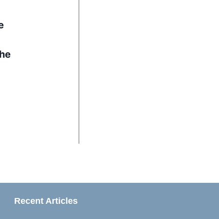
e
the
Recent Articles