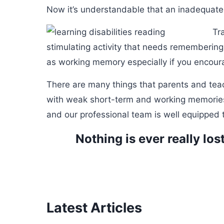
Now it’s understandable that an inadequate 
Tr
stimulating activity that needs remembering
as working memory especially if you encoura
There are many things that parents and tea
with weak short-term and working memories. 
and our professional team is well equipped t
Nothing is ever really los
Latest Articles