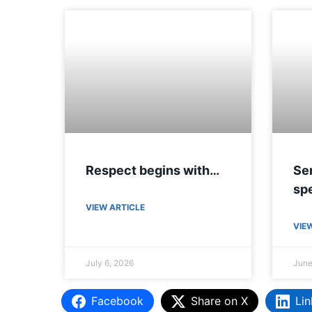
Respect begins with…
Sen
spe
VIEW ARTICLE
VIE
July 6, 2026
June
Facebook
Share on X
Lin