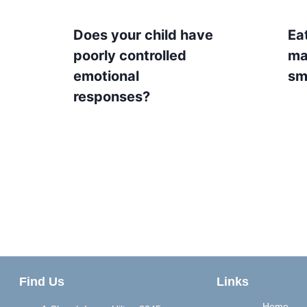
Does your child have
Ea
poorly controlled
ma
emotional
sm
responses?
Find Us
Links
Home