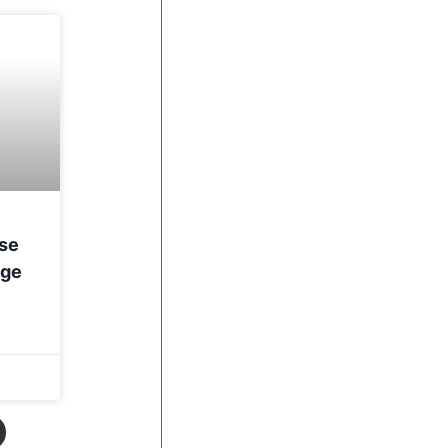
nse
age