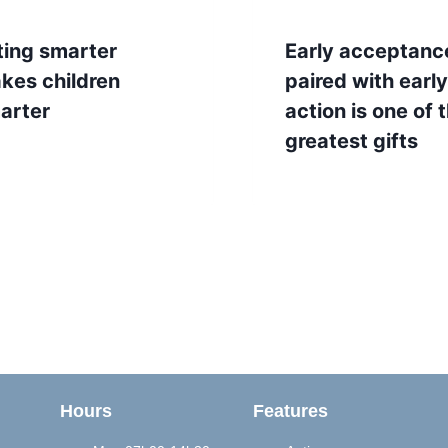
ting smarter
Early acceptanc
kes children
paired with early
arter
action is one of 
greatest gifts
Hours
Features