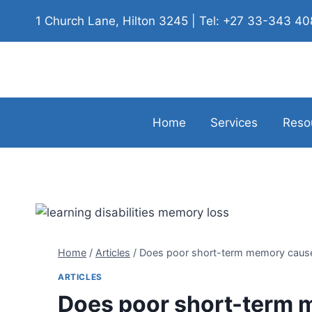
1 Church Lane, Hilton 3245 | Tel: +27 33-343 4
Home
Services
Reso
Home
/
Articles
/
Does poor short-term memory cause l
ARTICLES
Does poor short-term m