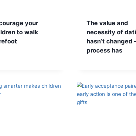
courage your
The value and
ildren to walk
necessity of dat
refoot
hasn’t changed –
process has