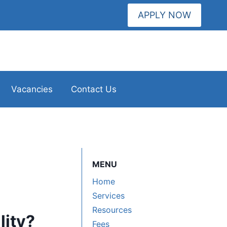
APPLY NOW
Vacancies
Contact Us
MENU
Home
Services
Resources
lity?
Fees