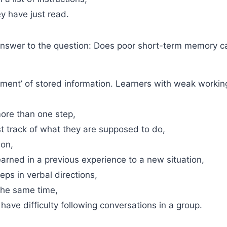
y have just read.
 answer to the question: Does poor short-term memory 
ent’ of stored information. Learners with weak workin
more than one step,
t track of what they are supposed to do,
ion,
earned in a previous experience to a new situation,
eps in verbal directions,
the same time,
 have difficulty following conversations in a group.