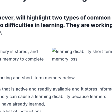
ever, will highlight two types of common
 difficulties in learning. They are workin
.
mory is stored, and
es memory to complete
working and short-term memory below.
hat is active and readily available and it stores inform
ory can cause a learning disability because learners
y have already learned,
a list of instructions,