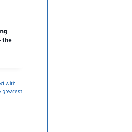
ing
 the