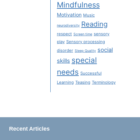
Mindfulness
Motivation
Music
Reading
neurodiversity
respect
sensory
Screen time
play
Sensory processing
social
disorder
Sleep Quality
special
skills
needs
Successful
Learning
Teasing
Terminology
Recent Articles