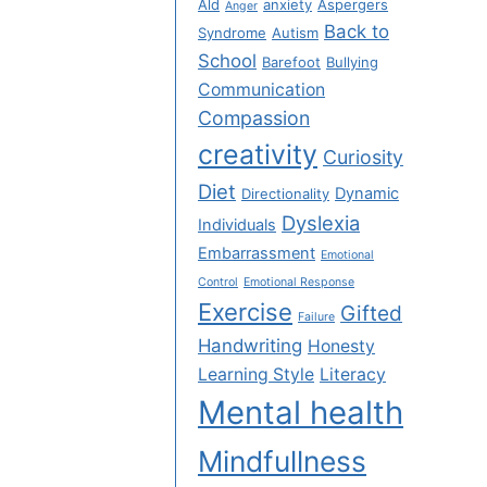
Ald
anxiety
Aspergers
Anger
Back to
Syndrome
Autism
School
Barefoot
Bullying
Communication
Compassion
creativity
Curiosity
Diet
Dynamic
Directionality
Dyslexia
Individuals
Embarrassment
Emotional
Control
Emotional Response
Exercise
Gifted
Failure
Handwriting
Honesty
Learning Style
Literacy
Mental health
Mindfullness