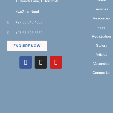
Home
1 Church Lane, Hilton 3245
Services
KwaZulu-Natal
Resources
+27 33 343 4086
Fees
+27 63 825 8389
Registration
ENQUIRE NOW
Gallery
Articles
Vacancies
Contact Us