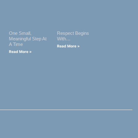
One Small,
Respect Begins
Meaningful Step At
With…
A Time
Read More »
Read More »