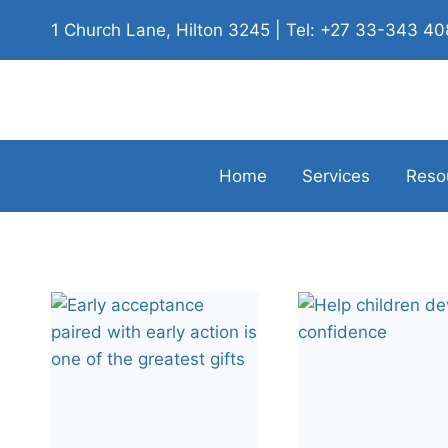
1 Church Lane, Hilton 3245 | Tel: +27 33-343 4
Home
Services
Reso