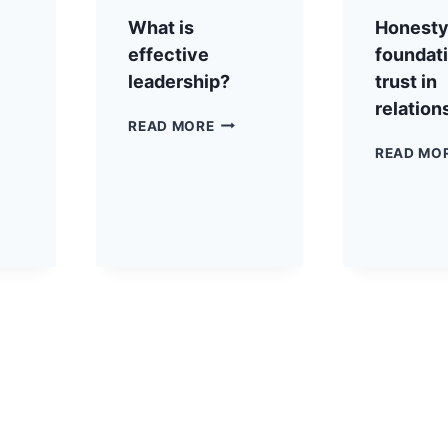
What is
Honesty 
effective
foundati
leadership?
trust in
relation
READ MORE
READ MO