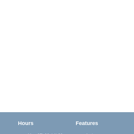
Hours
Features