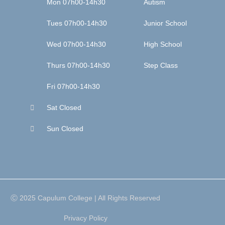
Mon 07h00-14h30
Autism
Tues 07h00-14h30
Junior School
Wed 07h00-14h30
High School
Thurs 07h00-14h30
Step Class
Fri 07h00-14h30
Sat Closed
Sun Closed
Ⓒ 2025 Capulum College | All Rights Reserved
Privacy Policy