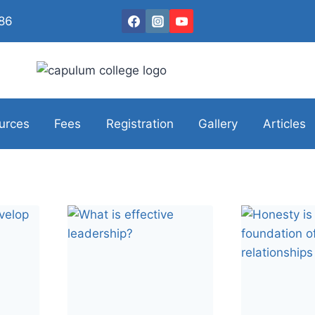
086
urces
Fees
Registration
Gallery
Articles