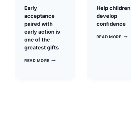
Early
Help children
acceptance
develop
paired with
confidence
early action is
READ MORE
one of the
greatest gifts
READ MORE