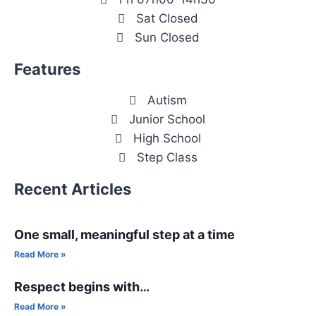
Sat Closed
Sun Closed
Features
Autism
Junior School
High School
Step Class
Recent Articles
One small, meaningful step at a time
Read More »
Respect begins with…
Read More »