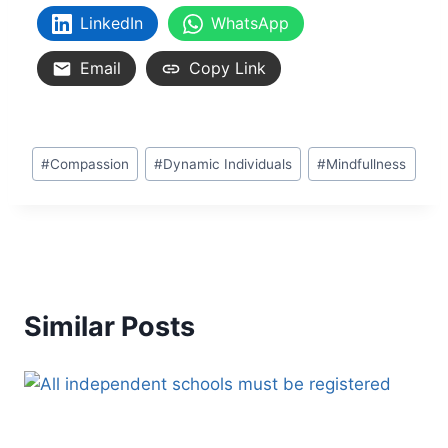
LinkedIn
WhatsApp
Email
Copy Link
#
Compassion
#
Dynamic Individuals
#
Mindfullness
Similar Posts