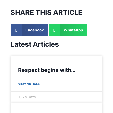
SHARE THIS ARTICLE
Facebook
WhatsApp
Latest Articles
Respect begins with…
VIEW ARTICLE
July 6, 2026