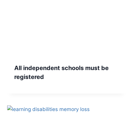
All independent schools must be
registered