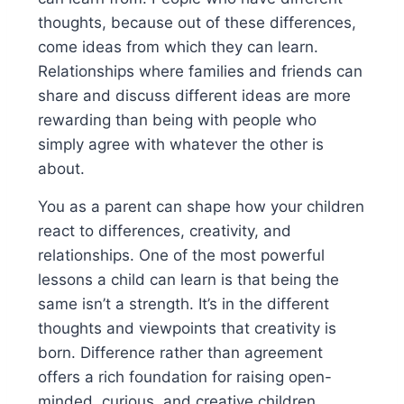
thoughts, because out of these differences,
come ideas from which they can learn.
Relationships where families and friends can
share and discuss different ideas are more
rewarding than being with people who
simply agree with whatever the other is
about.
You as a parent can shape how your children
react to differences, creativity, and
relationships. One of the most powerful
lessons a child can learn is that being the
same isn’t a strength. It’s in the different
thoughts and viewpoints that creativity is
born. Difference rather than agreement
offers a rich foundation for raising open-
minded, curious, and creative children.