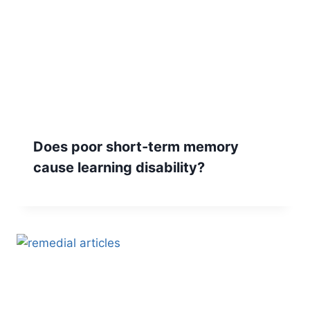
Does poor short-term memory
cause learning disability?