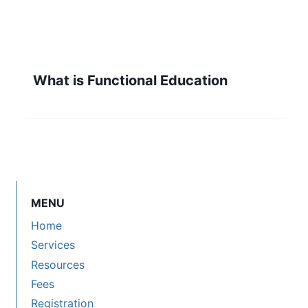
What is Functional Education
MENU
Home
Services
Resources
Fees
Registration