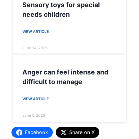
Sensory toys for special
needs children
VIEW ARTICLE
June 24, 2026
Anger can feel intense and
difficult to manage
VIEW ARTICLE
June 5, 2026
Facebook
Share on X