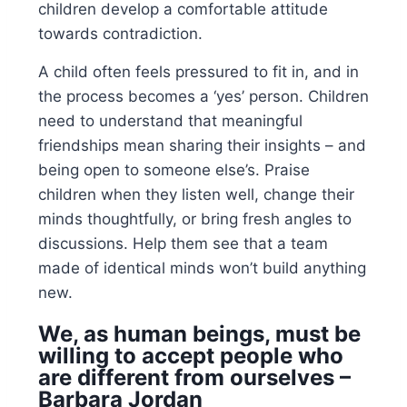
children develop a comfortable attitude
towards contradiction.
A child often feels pressured to fit in, and in
the process becomes a ‘yes’ person. Children
need to understand that meaningful
friendships mean sharing their insights – and
being open to someone else’s. Praise
children when they listen well, change their
minds thoughtfully, or bring fresh angles to
discussions. Help them see that a team
made of identical minds won’t build anything
new.
We, as human beings, must be
willing to accept people who
are different from ourselves –
Barbara Jordan