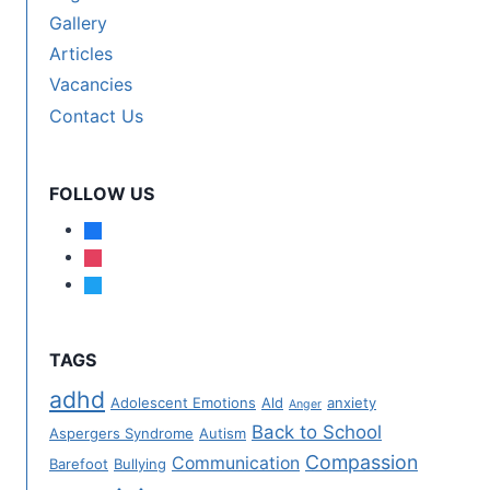
Gallery
Articles
Vacancies
Contact Us
FOLLOW US
TAGS
adhd
Adolescent Emotions
Ald
anxiety
Anger
Back to School
Aspergers Syndrome
Autism
Compassion
Communication
Barefoot
Bullying