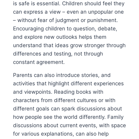
is safe is essential. Children should feel they
can express a view – even an unpopular one
– without fear of judgment or punishment.
Encouraging children to question, debate,
and explore new outlooks helps them
understand that ideas grow stronger through
differences and testing, not through
constant agreement.
Parents can also introduce stories, and
activities that highlight different experiences
and viewpoints. Reading books with
characters from different cultures or with
different goals can spark discussions about
how people see the world differently. Family
discussions about current events, with space
for various explanations, can also help