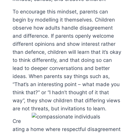
To encourage this mindset, parents can
begin by modelling it themselves. Children
observe how adults handle disagreement
and difference. If parents openly welcome
different opinions and show interest rather
than defence, children will learn that it’s okay
to think differently, and that doing so can
lead to deeper conversations and better
ideas. When parents say things such as,
“That’s an interesting point – what made you
think that?” or “I hadn’t thought of it that
way”, they show children that differing views
are not threats, but invitations to learn.
Cre
ating a home where respectful disagreement