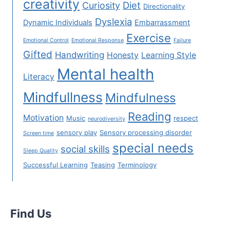
creativity
Diet
Curiosity
Directionality
Dyslexia
Dynamic Individuals
Embarrassment
Exercise
Emotional Control
Emotional Response
Failure
Gifted
Handwriting
Honesty
Learning Style
Mental health
Literacy
Mindfullness
Mindfulness
Reading
Motivation
Music
respect
neurodiversity
sensory play
Sensory processing disorder
Screen time
special needs
social skills
Sleep Quality
Successful Learning
Teasing
Terminology
Find Us