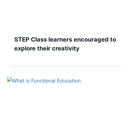
STEP Class learners encouraged to
explore their creativity