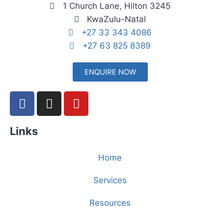
1 Church Lane, Hilton 3245
KwaZulu-Natal
+27 33 343 4086
+27 63 825 8389
ENQUIRE NOW
Links
Home
Services
Resources