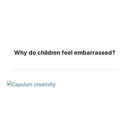
Why do children feel embarrassed?