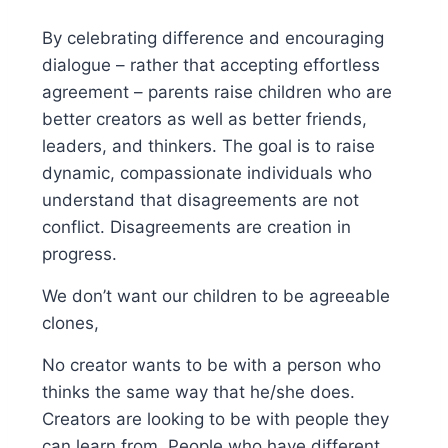
By celebrating difference and encouraging
dialogue – rather that accepting effortless
agreement – parents raise children who are
better creators as well as better friends,
leaders, and thinkers. The goal is to raise
dynamic, compassionate individuals who
understand that disagreements are not
conflict. Disagreements are creation in
progress.
We don’t want our children to be agreeable
clones,
No creator wants to be with a person who
thinks the same way that he/she does.
Creators are looking to be with people they
can learn from. People who have different