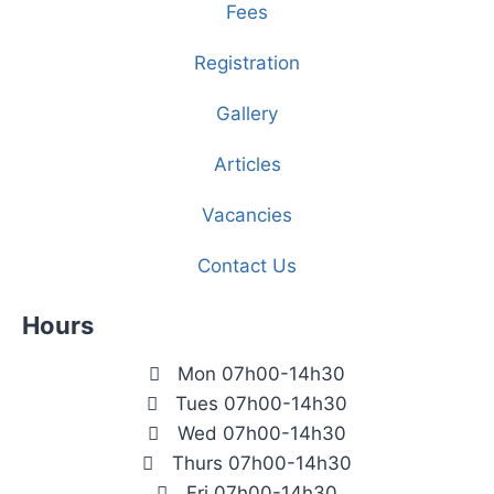
Fees
Registration
Gallery
Articles
Vacancies
Contact Us
Hours
Mon 07h00-14h30
Tues 07h00-14h30
Wed 07h00-14h30
Thurs 07h00-14h30
Fri 07h00-14h30