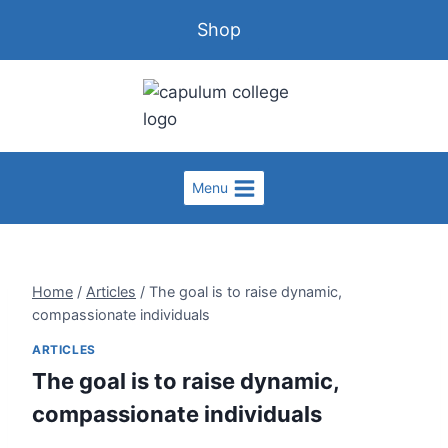
Shop
Menu
Home
/
Articles
/
The goal is to raise dynamic,
compassionate individuals
ARTICLES
The goal is to raise dynamic,
compassionate individuals