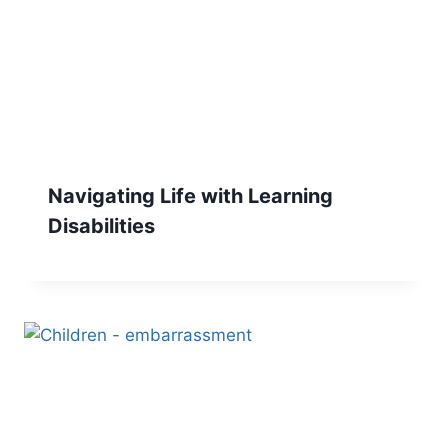
Navigating Life with Learning
Disabilities