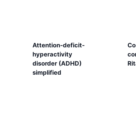
Attention-deficit-
Co
hyperactivity
co
disorder (ADHD)
Rit
simplified