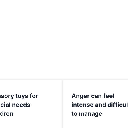
sory toys for
Anger can feel
cial needs
intense and difficul
ldren
to manage