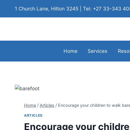
1 Church Lane, Hilton 3245 | Tel: +27 33-343 4
Home
Services
Reso
Home
/
Articles
/
Encourage your children to walk bar
ARTICLES
Encourage your childre