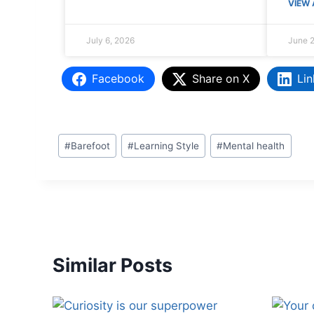
VIEW 
July 6, 2026
June 2
Facebook
Share on X
Lin
#
Barefoot
#
Learning Style
#
Mental health
Similar Posts