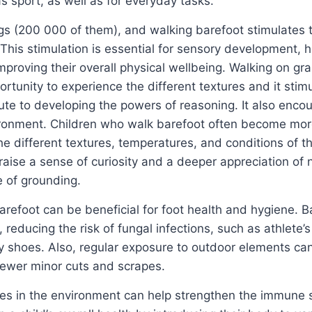
as sport, as well as for everyday tasks.
ings (200 000 of them), and walking barefoot stimulates 
This stimulation is essential for sensory development, h
mproving their overall physical wellbeing. Walking on gra
ortunity to experience the different textures and it stim
bute to developing the powers of reasoning. It also enco
ironment. Children who walk barefoot often become mo
he different textures, temperatures, and conditions of t
aise a sense of curiosity and a deeper appreciation of 
 of grounding.
arefoot can be beneficial for foot health and hygiene. B
, reducing the risk of fungal infections, such as athlete’s
by shoes. Also, regular exposure to outdoor elements ca
fewer minor cuts and scrapes.
bes in the environment can help strengthen the immune 