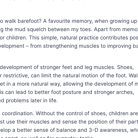
to walk barefoot? A favourite memory, when growing up i
ing the mud squelch between my toes. Apart from memor
 children. This simple, natural practice contributes pos
evelopment – from strengthening muscles to improving b
e development of stronger feet and leg muscles. Shoes,
 restrictive, can limit the natural motion of the foot. Wa
feet in a more natural way, allowing the development of 
s can lead to better foot posture and stronger arches,
d problems later in life.
coordination. Without the control of shoes, children ar
 use their muscles and sense the position of their part
velop a better sense of balance and 3-D awareness, wh