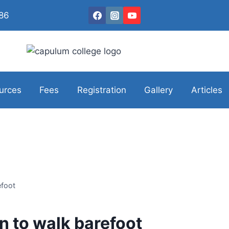
086
urces
Fees
Registration
Gallery
Articles
efoot
n to walk barefoot