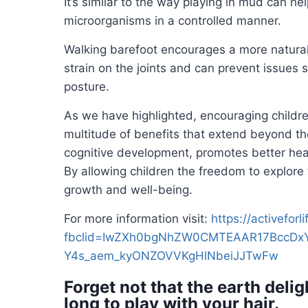
It’s similar to the way playing in mud can hel
microorganisms in a controlled manner.
Walking barefoot encourages a more natural
strain on the joints and can prevent issues 
posture.
As we have highlighted, encouraging childre
multitude of benefits that extend beyond th
cognitive development, promotes better hea
By allowing children the freedom to explore 
growth and well-being.
For more information visit:
https://activefor
fbclid=IwZXh0bgNhZW0CMTEAAR17BccDxY
Y4s_aem_kyONZOVVKgHlNbeiJJTwFw
Forget not that the earth delig
long to play with your hair.