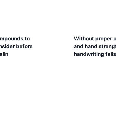
mpounds to
Without proper 
nsider before
and hand streng
alin
handwriting fails