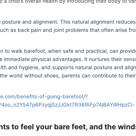
p a child’s overall health by introducing their body to va
 posture and alignment. This natural alignment reduces
such as back pain and joint problems that often arise fr
n to walk barefoot, when safe and practical, can provid
e immediate physical advantages. It nurtures their sen
lth and hygiene, and supports natural posture and alig
the world without shoes, parents can contribute to their
life.com/benefits-of-going-barefoot/?
4oo_n2Y54Tp6PzyqjSzJJGkt7R36fAFp74jBAYiRHpzCi-
hts to feel your bare feet, and the wind