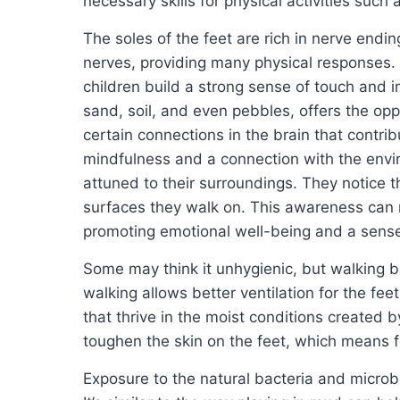
necessary skills for physical activities such 
The soles of the feet are rich in nerve end
nerves, providing many physical responses. 
children build a strong sense of touch and i
sand, soil, and even pebbles, offers the opp
certain connections in the brain that contri
mindfulness and a connection with the env
attuned to their surroundings. They notice t
surfaces they walk on. This awareness can r
promoting emotional well-being and a sense
Some may think it unhygienic, but walking b
walking allows better ventilation for the feet
that thrive in the moist conditions created 
toughen the skin on the feet, which means 
Exposure to the natural bacteria and micro