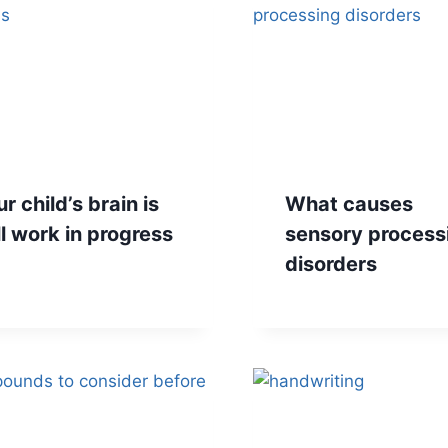
r child’s brain is
What causes
ll work in progress
sensory process
disorders