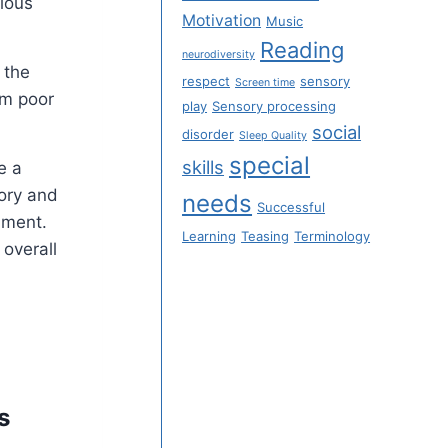
rious
Motivation
Music
Reading
neurodiversity
 the
respect
sensory
Screen time
om poor
play
Sensory processing
social
disorder
Sleep Quality
special
skills
e a
sory and
needs
Successful
nment.
Learning
Teasing
Terminology
 overall
s