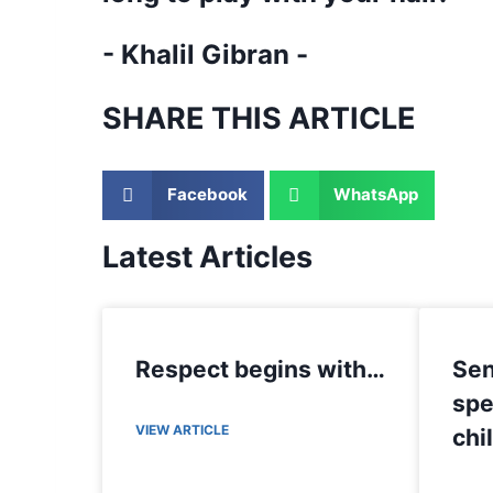
- Khalil Gibran -
SHARE THIS ARTICLE
Facebook
WhatsApp
Latest Articles
Respect begins with…
Sen
spe
VIEW ARTICLE
chi