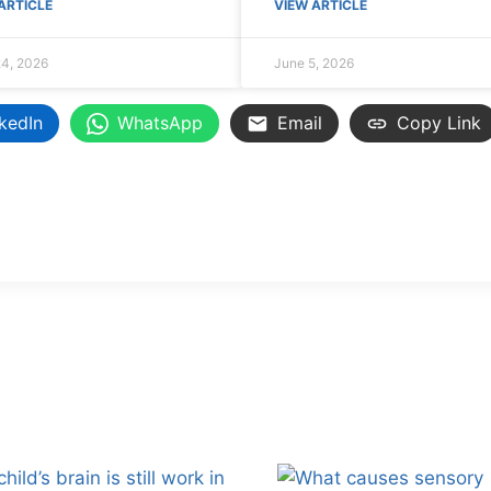
ARTICLE
VIEW ARTICLE
4, 2026
June 5, 2026
kedIn
WhatsApp
Email
Copy Link