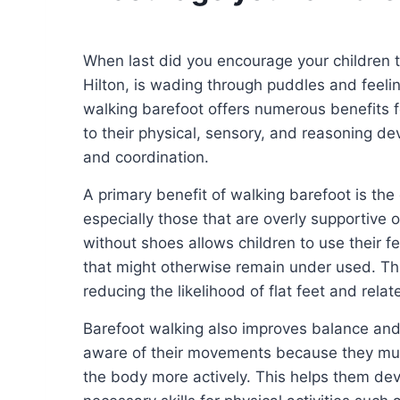
When last did you encourage your children 
Hilton, is wading through puddles and feel
walking barefoot offers numerous benefits for
to their physical, sensory, and reasoning d
and coordination.
A primary benefit of walking barefoot is th
especially those that are overly supportive or
without shoes allows children to use their 
that might otherwise remain under used. Thi
reducing the likelihood of flat feet and relate
Barefoot walking also improves balance and 
aware of their movements because they must
the body more actively. This helps them de