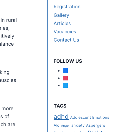
Registration
Gallery
n rural
Articles
ies,
Vacancies
itively
Contact Us
alance
FOLLOW US
lking
muscles
TAGS
e more
adhd
s of
Adolescent Emotions
ich are
Ald
anxiety
Aspergers
Anger