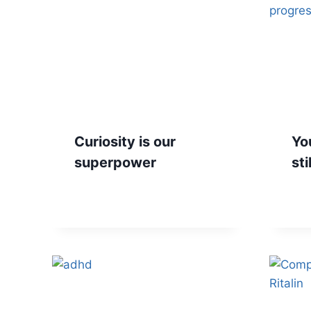
Curiosity is our
You
superpower
sti