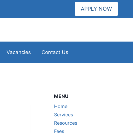
APPLY NOW
Vacancies
Contact Us
MENU
Home
Services
Resources
Fees