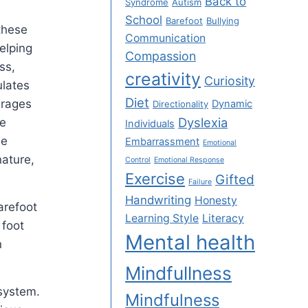
Back to
Syndrome
Autism
School
Barefoot
Bullying
these
Communication
elping
Compassion
ss,
creativity
Curiosity
ulates
Diet
urages
Dynamic
Directionality
Dyslexia
re
Individuals
he
Embarrassment
Emotional
nature,
Control
Emotional Response
Exercise
Gifted
Failure
Handwriting
Honesty
arefoot
Learning Style
Literacy
 foot
Mental health
n
Mindfullness
system.
Mindfulness